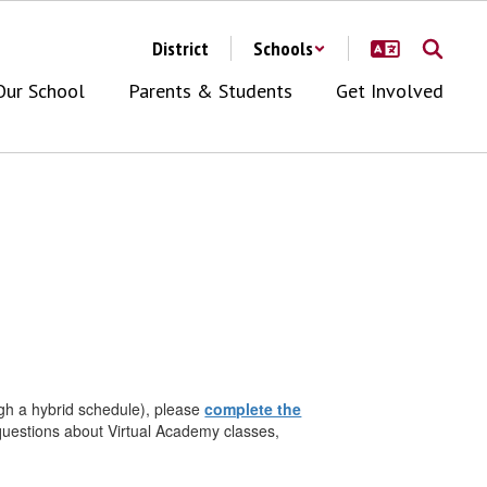
District
Schools
Our School
Parents & Students
Get Involved
ough a hybrid schedule), please
complete the
 questions about Virtual Academy classes,