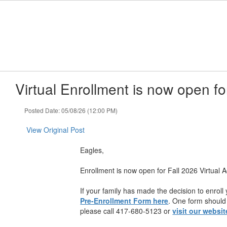
Skip
to
main
content
Virtual Enrollment is now open fo
Posted Date: 05/08/26 (12:00 PM)
View Original Post
Eagles,
Enrollment is now open for Fall 2026 Virtual 
If your family has made the decision to enroll
Pre-Enrollment Form here
. One form should 
please call 417-680-5123 or
visit our websit