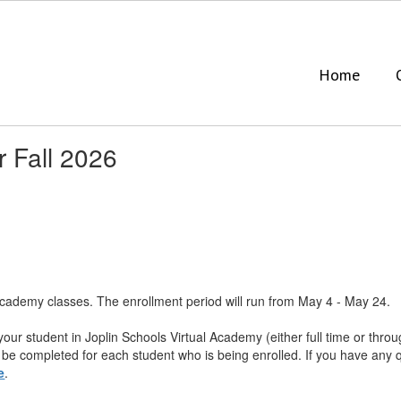
Home
r Fall 2026
Academy classes. The enrollment period will run from May 4 - May 24. ​
 your student in Joplin Schools Virtual Academy (either full time or thr
​be completed for each student who is being enrolled. ​If you have any
e
.