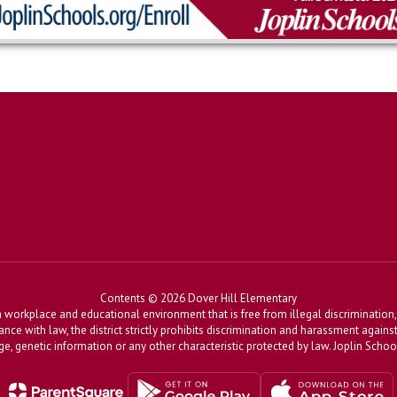
Contents © 2026 Dover Hill Elementary
workplace and educational environment that is free from illegal discrimination, 
dance with law, the district strictly prohibits discrimination and harassment agains
, age, genetic information or any other characteristic protected by law. Joplin Sch