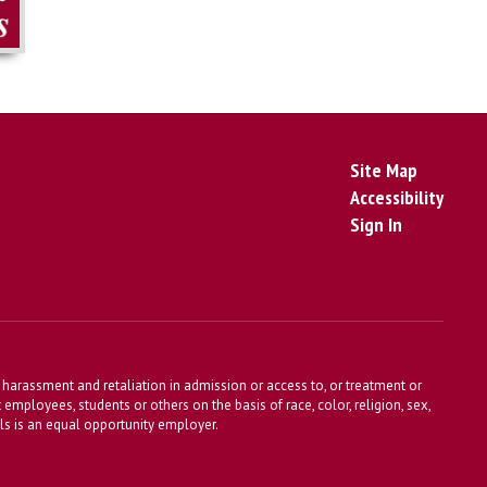
Site Map
Accessibility
Sign In
harassment and retaliation in admission or access to, or treatment or
t employees, students or others on the basis of race, color, religion, sex,
ools is an equal opportunity employer.