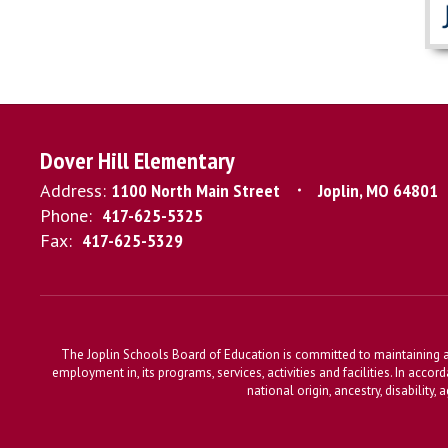
Dover Hill Elementary
Address:
1100 North Main Street
Joplin, MO 64801
Phone:
417-625-5325
Fax:
417-625-5329
The Joplin Schools Board of Education is committed to maintaining a 
employment in, its programs, services, activities and facilities. In accor
national origin, ancestry, disability