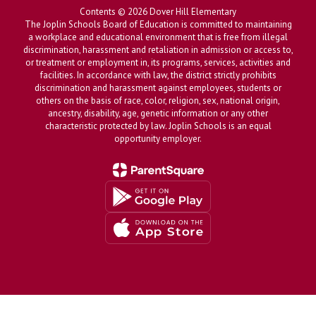
Contents © 2026 Dover Hill Elementary
The Joplin Schools Board of Education is committed to maintaining
a workplace and educational environment that is free from illegal
discrimination, harassment and retaliation in admission or access to,
or treatment or employment in, its programs, services, activities and
facilities. In accordance with law, the district strictly prohibits
discrimination and harassment against employees, students or
others on the basis of race, color, religion, sex, national origin,
ancestry, disability, age, genetic information or any other
characteristic protected by law. Joplin Schools is an equal
opportunity employer.