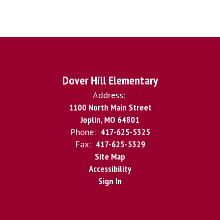
Dover Hill Elementary
Address:
1100 North Main Street
Joplin, MO 64801
Phone:
417-625-5325
Fax:
417-625-5329
Site Map
Accessibility
Sign In