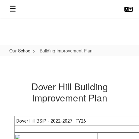
Skip
to
main
content
Our School
Building Improvement Plan
Building
Improvement
Plan
Dover Hill Building
Improvement Plan